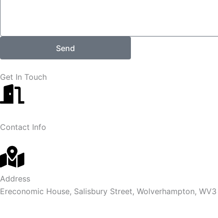
Send
Get In Touch
Contact Info
Address
Ereconomic House, Salisbury Street, Wolverhampton, WV3