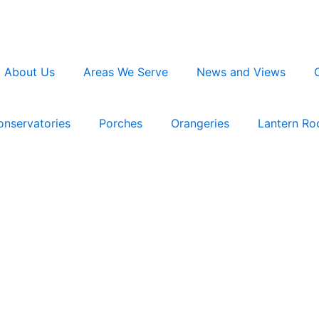
About Us
Areas We Serve
News and Views
onservatories
Porches
Orangeries
Lantern Ro