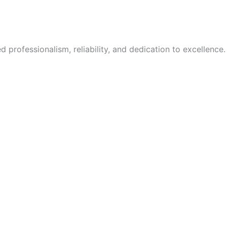
 professionalism, reliability, and dedication to excellence.