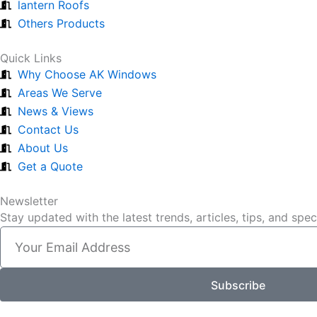
lantern Roofs
Others Products
Quick Links
Why Choose AK Windows
Areas We Serve
News & Views
Contact Us
About Us
Get a Quote
Newsletter
Stay updated with the latest trends, articles, tips, and spe
Email
Subscribe