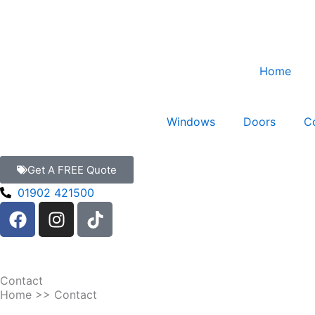
Skip
to
content
Home
Windows
Doors
C
Get A FREE Quote
01902 421500
F
I
T
a
n
i
c
s
k
e
t
t
b
a
o
Contact
o
g
k
Home
>> Contact