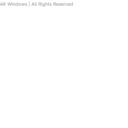
AK Windows | All Rights Reserved
Connect With Our Experts.
Call Us Now
WhatsApp