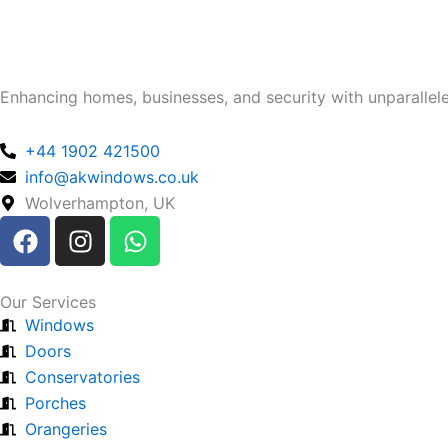
Enhancing homes, businesses, and security with unparalleled
+44 1902 421500
info@akwindows.co.uk
Wolverhampton, UK
F
I
W
a
n
h
c
s
a
e
t
t
Our Services
b
a
s
Windows
o
g
a
Doors
o
r
p
Conservatories
k
a
p
Porches
m
Orangeries