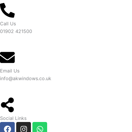
Call Us
01902 421500
Email Us
info@akwindows.co.uk
Social Links
F
I
W