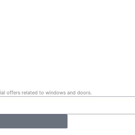
cial offers related to windows and doors.