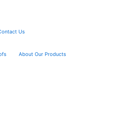
Contact Us
ofs
About Our Products