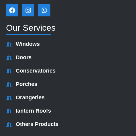
F
I
W
a
n
h
c
s
a
e
t
t
Our Services
b
a
s
o
g
a
o
r
p
Windows
k
a
p
m
Doors
Conservatories
Porches
Orangeries
lantern Roofs
Others Products