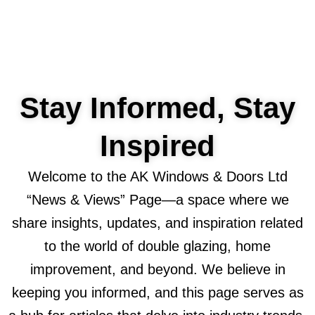
Stay Informed, Stay
Inspired
Welcome to the AK Windows & Doors Ltd
“News & Views” Page—a space where we
share insights, updates, and inspiration related
to the world of double glazing, home
improvement, and beyond. We believe in
keeping you informed, and this page serves as