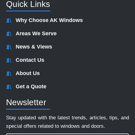
Quick Links
Why Choose AK Windows
Areas We Serve
News & Views
Contact Us
About Us
Get a Quote
Newsletter
Stay updated with the latest trends, articles, tips, and
special offers related to windows and doors.