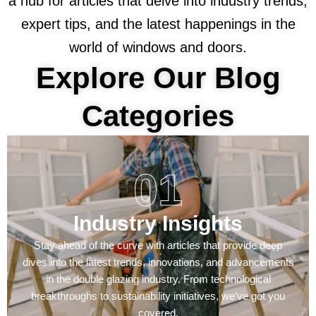
a hub for articles that delve into industry trends,
expert tips, and the latest happenings in the
world of windows and doors.
Explore Our Blog
Categories
01
Industry Insights
Stay ahead of the curve with articles that provide deep
dives into the latest trends, innovations, and advancements
in the double glazing industry. From technological
breakthroughs to sustainability initiatives, we’ve got you
covered.