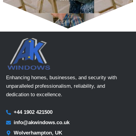
Enhancing homes, businesses, and security with
unparalleled professionalism, reliability, and
dedication to excellence.
+44 1902 421500
info@akwindows.co.uk
Wolverhampton, UK