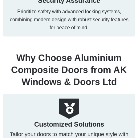
Security Assurance
Prioritize safety with advanced locking systems,
combining modern design with robust security features
for peace of mind.
Why Choose Aluminium
Composite Doors from AK
Windows & Doors Ltd
Customized Solutions
Tailor your doors to match your unique style with