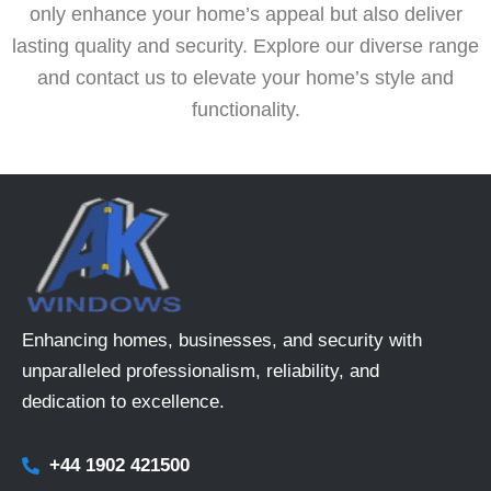
only enhance your home’s appeal but also deliver
lasting quality and security. Explore our diverse range
and contact us to elevate your home’s style and
functionality.
Enhancing homes, businesses, and security with
unparalleled professionalism, reliability, and
dedication to excellence.
+44 1902 421500