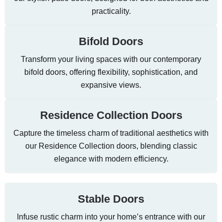
practicality.
Bifold Doors
Transform your living spaces with our contemporary
bifold doors, offering flexibility, sophistication, and
expansive views.
Residence Collection Doors
Capture the timeless charm of traditional aesthetics with
our Residence Collection doors, blending classic
elegance with modern efficiency.
Stable Doors
Infuse rustic charm into your home’s entrance with our