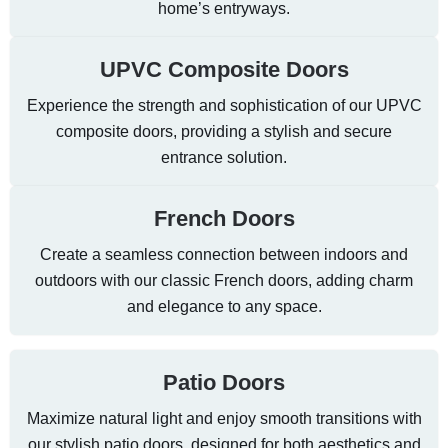
home’s entryways.
UPVC Composite Doors
Experience the strength and sophistication of our UPVC
composite doors, providing a stylish and secure
entrance solution.
French Doors
Create a seamless connection between indoors and
outdoors with our classic French doors, adding charm
and elegance to any space.
Patio Doors
Maximize natural light and enjoy smooth transitions with
our stylish patio doors, designed for both aesthetics and