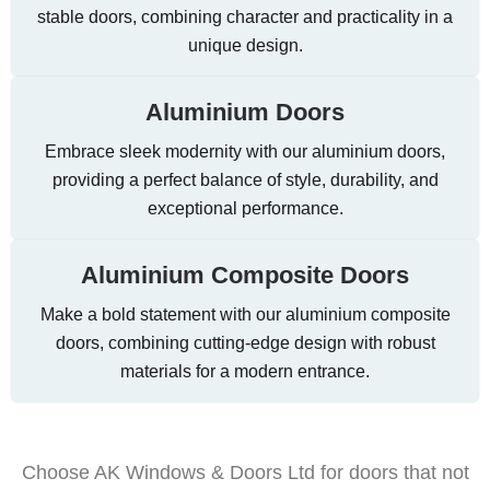
stable doors, combining character and practicality in a
unique design.
Aluminium Doors
Embrace sleek modernity with our aluminium doors,
providing a perfect balance of style, durability, and
exceptional performance.
Aluminium Composite Doors
Make a bold statement with our aluminium composite
doors, combining cutting-edge design with robust
materials for a modern entrance.
Choose AK Windows & Doors Ltd for doors that not