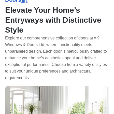
Elevate Your Home’s
Entryways with Distinctive
Style
Explore our comprehensive collection of doors at AK
Windows & Doors Ltd, where functionality meets
unparalleled design. Each door is meticulously crafted to
enhance your home’s aesthetic appeal and deliver
exceptional performance. Choose from a variety of styles
to suit your unique preferences and architectural
requirements.