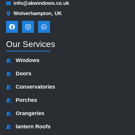
info@akwindows.co.uk
Wolverhampton, UK
F
I
W
a
n
h
c
s
a
e
t
t
Our Services
b
a
s
o
g
a
o
r
p
Windows
k
a
p
m
Doors
Conservatories
Porches
Orangeries
lantern Roofs