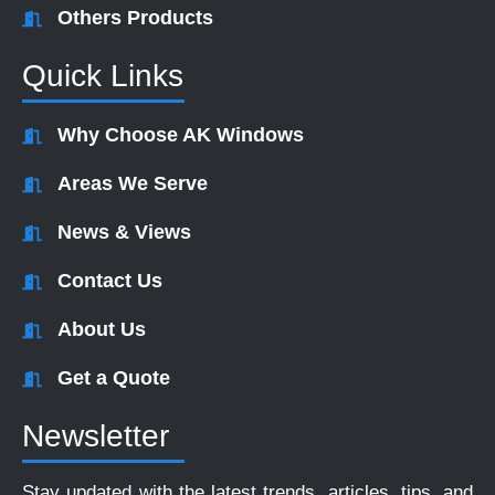
Others Products
Quick Links
Why Choose AK Windows
Areas We Serve
News & Views
Contact Us
About Us
Get a Quote
Newsletter
Stay updated with the latest trends, articles, tips, and