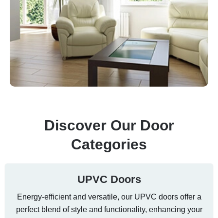
Discover Our Door
Categories
UPVC Doors
Energy-efficient and versatile, our UPVC doors offer a
perfect blend of style and functionality, enhancing your